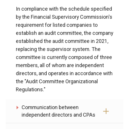
In compliance with the schedule specified
by the Financial Supervisory Commission's
requirement for listed companies to
establish an audit committee, the company
established the audit committee in 2021,
replacing the supervisor system. The
committee is currently composed of three
members, all of whom are independent
directors, and operates in accordance with
the "Audit Committee Organizational
Regulations."
Communication between
independent directors and CPAs