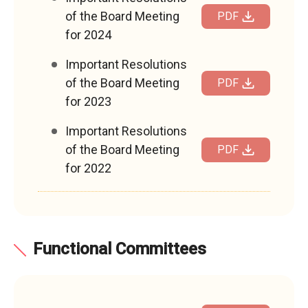
of the Board Meeting
PDF
for 2024
Important Resolutions
of the Board Meeting
PDF
for 2023
Important Resolutions
of the Board Meeting
PDF
for 2022
Functional Committees