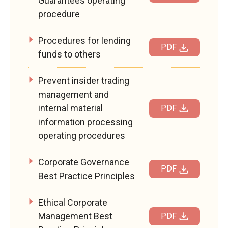
Guarantees operating
procedure
Procedures for lending
PDF
funds to others
Prevent insider trading
management and
internal material
PDF
information processing
operating procedures
Corporate Governance
PDF
Best Practice Principles
Ethical Corporate
Management Best
PDF