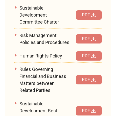
Sustainable
Development
PDF
Committee Charter
Risk Management
PDF
Policies and Procedures
Human Rights Policy
PDF
Rules Governing
Financial and Business
PDF
Matters between
Related Parties
Sustainable
Development Best
PDF