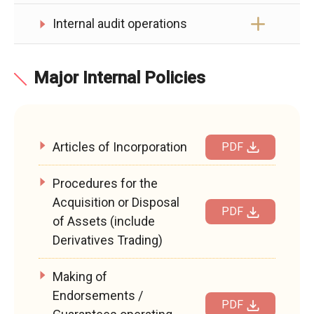
Internal audit operations
Major Internal Policies
Articles of Incorporation
PDF
Procedures for the
Acquisition or Disposal
PDF
of Assets (include
Derivatives Trading)
Making of
Endorsements /
PDF