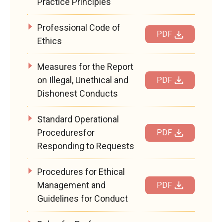
Practice Principles
Professional Code of
PDF
Ethics
Measures for the Report
on Illegal, Unethical and
PDF
Dishonest Conducts
Standard Operational
Proceduresfor
PDF
Responding to Requests
Procedures for Ethical
Management and
PDF
Guidelines for Conduct