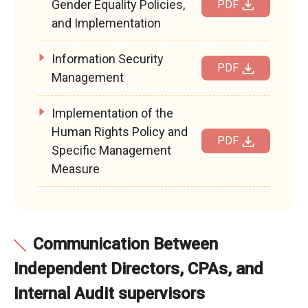
Gender Equality Policies,
PDF
and Implementation
Information Security
PDF
Management
Implementation of the
Human Rights Policy and
PDF
Specific Management
Measure
Communication Between
Independent Directors, CPAs, and
Internal Audit supervisors