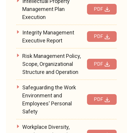
Intellectual Property
Management Plan
PDF
Execution
Integrity Management
PDF
Executive Report
Risk Management Policy,
Scope, Organizational
PDF
Structure and Operation
Safeguarding the Work
Environment and
PDF
Employees' Personal
Safety
Workplace Diversity,