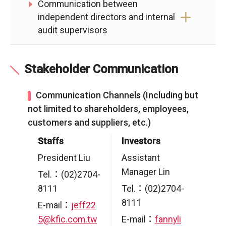
Communication between
independent directors and internal
audit supervisors
Stakeholder Communication
Communication Channels (Including but
not limited to shareholders, employees,
customers and suppliers, etc.)
Staffs
Investors
President Liu
Assistant
Manager Lin
Tel.：(02)2704-
8111
Tel.：(02)2704-
8111
E-mail：
jeff22
5@kfic.com.tw
E-mail：
fannyli