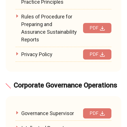
Practice Principles
Rules of Procedure for
Preparing and
PDF
Assurance Sustainability
Reports
Privacy Policy
PDF
Corporate Governance Operations
Governance Supervisor
PDF