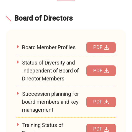
Board of Directors
Board Member Profiles
PDF
Status of Diversity and
Independent of Board of
PDF
Director Members
Succession planning for
board members and key
PDF
management
Training Status of
PDF