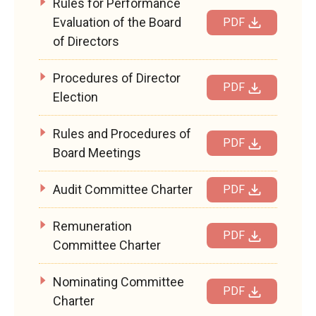
Rules for Performance
Evaluation of the Board
PDF
of Directors
Procedures of Director
PDF
Election
Rules and Procedures of
PDF
Board Meetings
Audit Committee Charter
PDF
Remuneration
PDF
Committee Charter
Nominating Committee
PDF
Charter