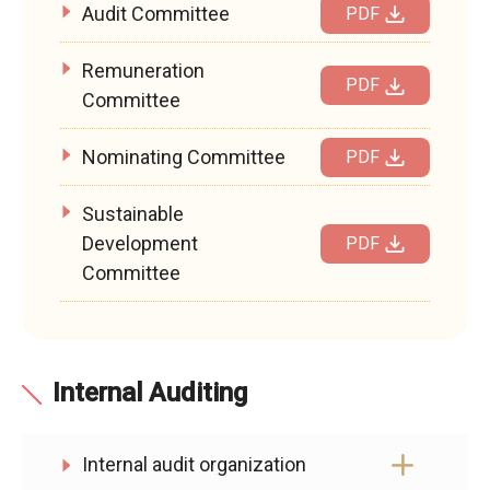
Audit Committee
PDF
Remuneration
PDF
Committee
Nominating Committee
PDF
Sustainable
Development
PDF
Committee
Internal Auditing
Internal audit organization