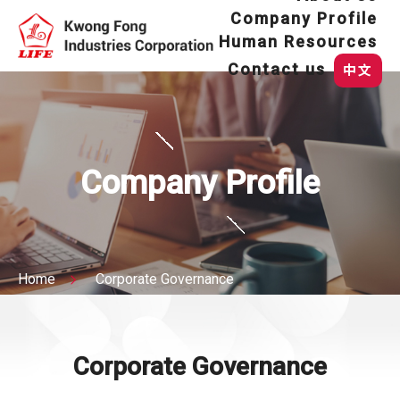
Company Profile
Human Resources
Contact us
中文
Company Profile
Home
Corporate Governance
Corporate Governance