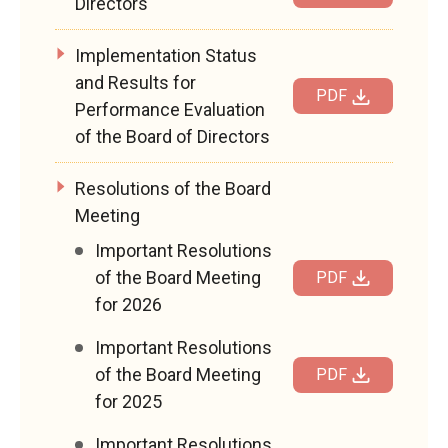
Directors
Implementation Status
and Results for
PDF
Performance Evaluation
of the Board of Directors
Resolutions of the Board
Meeting
Important Resolutions
of the Board Meeting
PDF
for 2026
Important Resolutions
of the Board Meeting
PDF
for 2025
Important Resolutions