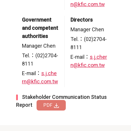
n@kfic.com.tw
Government
Directors
and competent
Manager Chen
authorities
Tel.：(02)2704-
Manager Chen
8111
Tel.：(02)2704-
E-mail：
s.j.cher
8111
n@kfic.com.tw
E-mail：
s.j.che
rn@kfic.com.tw
Stakeholder Communication Status
Report
PDF