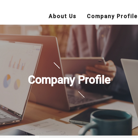
About Us
Company Profile
Company Profile