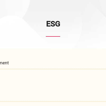
ESG
pment