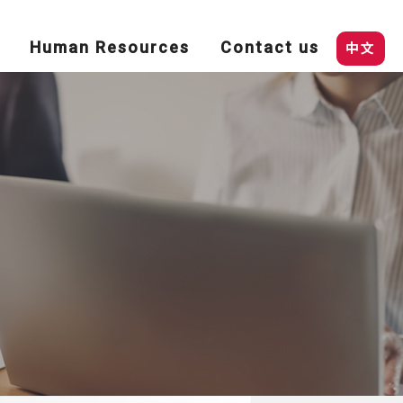
Human Resources
Contact us
中文