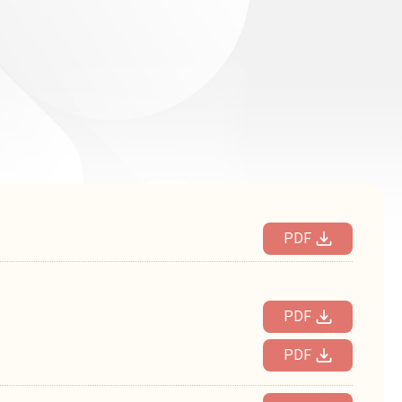
PDF
PDF
PDF