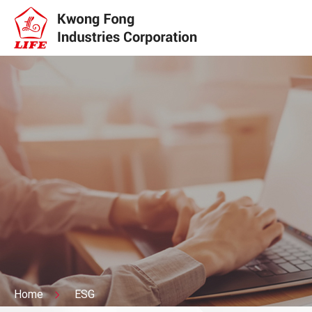
Home
ESG