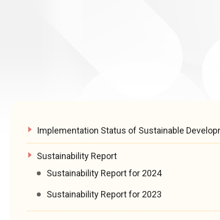
Implementation Status of Sustainable Develo
Sustainability Report
Sustainability Report for 2024
Sustainability Report for 2023